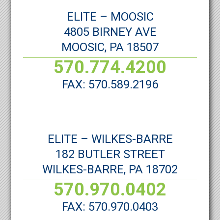
ELITE – MOOSIC
4805 BIRNEY AVE
MOOSIC, PA 18507
570.774.4200
FAX: 570.589.2196
ELITE – WILKES-BARRE
182 BUTLER STREET
WILKES-BARRE, PA 18702
570.970.0402
FAX: 570.970.0403