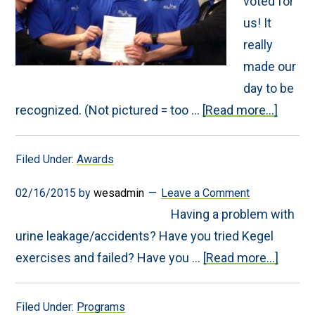
voted for
us! It
really
made our
day to be
about
recognized. (Not pictured = too …
[Read more...]
Elite
Winne
of
Filed Under:
Awards
Times
Leader
Best
02/16/2015
by
wesadmin
Leave a Comment
Rehab
Having a problem with
Facilit
Award
urine leakage/accidents? Have you tried Kegel
about
exercises and failed? Have you …
[Read more...]
Pelvic
Rehab
Progr
Filed Under:
Programs