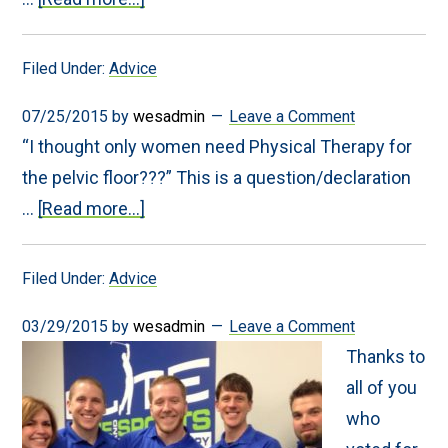
Become
a
Balanced
Filed Under:
Advice
Runner
07/25/2015
by
wesadmin
Leave a Comment
“I thought only women need Physical Therapy for
the pelvic floor???” This is a question/declaration
about
…
[Read more...]
Men
and
Pelvic
Filed Under:
Advice
Floor
Physical
Therapy
03/29/2015
by
wesadmin
Leave a Comment
Thanks to
all of you
who