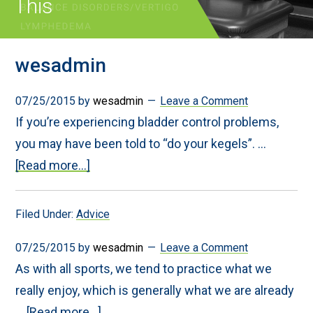
This
wesadmin
07/25/2015
by
wesadmin
Leave a Comment
If you’re experiencing bladder control problems,
you may have been told to “do your kegels”. …
about
[Read more...]
Don’t
Try
Kegels
Filed Under:
Advice
Until
You
Read
07/25/2015
by
wesadmin
Leave a Comment
This
As with all sports, we tend to practice what we
really enjoy, which is generally what we are already
about
…
[Read more...]