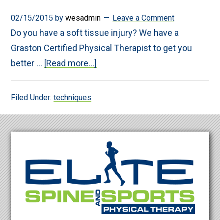
02/15/2015
by
wesadmin
Leave a Comment
Do you have a soft tissue injury? We have a
Graston Certified Physical Therapist to get you
about
better …
[Read more...]
Persistant
pain?
Graston
Filed Under:
techniques
may
be
the
key
Footer
to
relief….