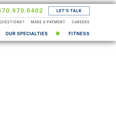
570.970.0402
LET’S TALK
QUESTIONS?
MAKE A PAYMENT
CAREERS
OUR SPECIALTIES
FITNESS