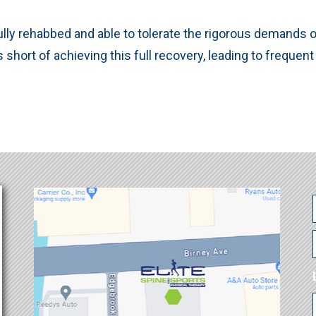
ly rehabbed and able to tolerate the rigorous demands of 
s short of achieving this full recovery, leading to frequent