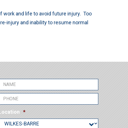
work and life to avoid future injury. Too
 re-injury and inability to resume normal
N
a
m
P
e
h
*
o
R
Location
*
R
n
e
e
e
q
q