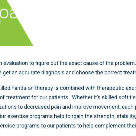
roach
 evaluation to figure out the exact cause of the problem
n get an accurate diagnosis and choose the correct treat
illed hands on therapy is combined with therapeutic exe
 treatment for our patients. Whether it’s skilled soft ti
ilizations to decreased pain and improve movement, each 
Our exercise programs help to rgain the strength, stability
xercise programs to our patients to help complement the