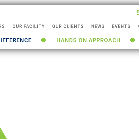
RS
OUR FACILITY
OUR CLIENTS
NEWS
EVENTS
DIFFERENCE
HANDS ON APPROACH