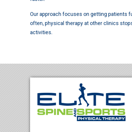
Our approach focuses on getting patients ful
often, physical therapy at other clinics stop
activities.
Footer