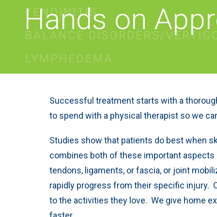
Hands on App
Successful treatment starts with a thorough
to spend with a physical therapist so we ca
Studies show that patients do best when sk
combines both of these important aspects of
tendons, ligaments, or fascia, or joint mob
rapidly progress from their specific injury. 
to the activities they love. We give home e
faster.