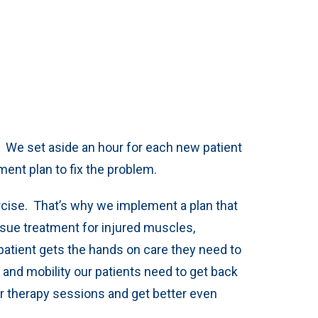
. We set aside an hour for each new patient
ment plan to fix the problem.
rcise. That’s why we implement a plan that
ssue treatment for injured muscles,
patient gets the hands on care they need to
, and mobility our patients need to get back
ir therapy sessions and get better even