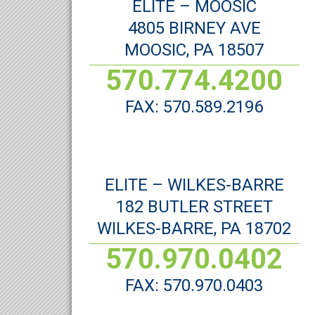
ELITE – MOOSIC
4805 BIRNEY AVE
MOOSIC, PA 18507
570.774.4200
FAX: 570.589.2196
ELITE – WILKES-BARRE
182 BUTLER STREET
WILKES-BARRE, PA 18702
570.970.0402
FAX: 570.970.0403