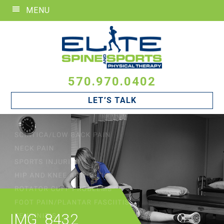
Skip
Skip
Skip
MENU
to
to
to
primary
main
footer
navigation
content
570.970.0402
LET’S TALK
IMG_8432