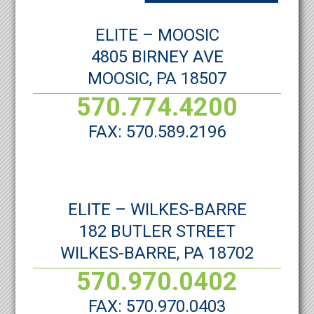
ELITE – MOOSIC
4805 BIRNEY AVE
MOOSIC, PA 18507
570.774.4200
FAX: 570.589.2196
ELITE – WILKES-BARRE
182 BUTLER STREET
WILKES-BARRE, PA 18702
570.970.0402
FAX: 570.970.0403