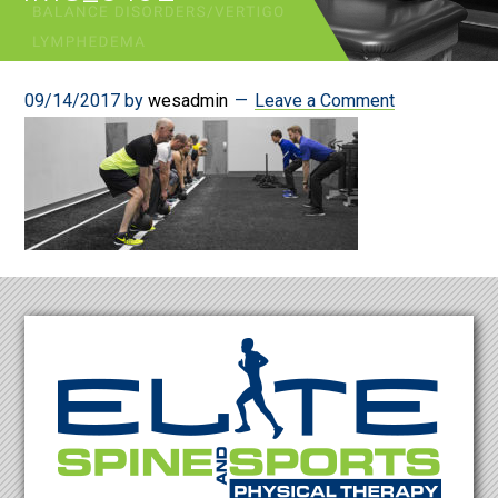
09/14/2017
by
wesadmin
Leave a Comment
Footer