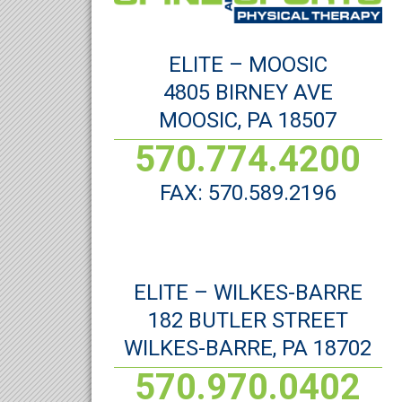
ELITE – MOOSIC
4805 BIRNEY AVE
MOOSIC, PA 18507
570.774.4200
FAX: 570.589.2196
ELITE – WILKES-BARRE
182 BUTLER STREET
WILKES-BARRE, PA 18702
570.970.0402