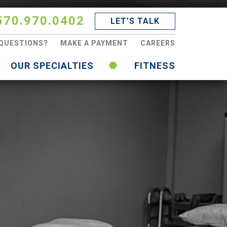
570.970.0402
LET’S TALK
QUESTIONS?
MAKE A PAYMENT
CAREERS
OUR SPECIALTIES
FITNESS