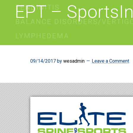
EPT – SportsIn
09/14/2017
by
wesadmin
Leave a Comment
Footer