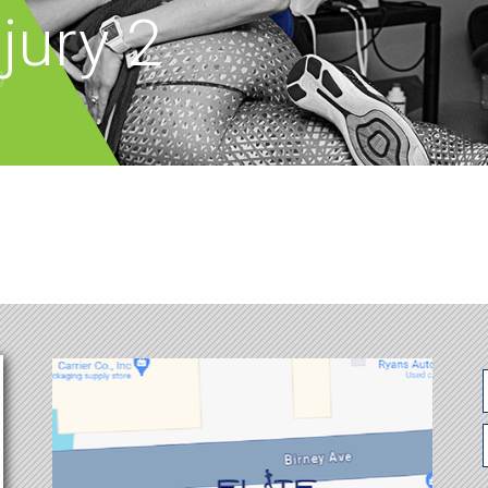
jury 2