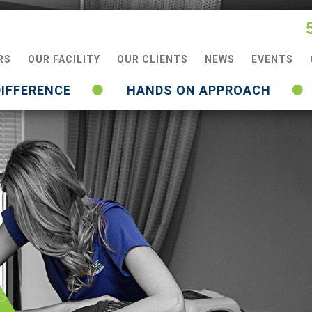
RS
OUR FACILITY
OUR CLIENTS
NEWS
EVENTS
DIFFERENCE
HANDS ON APPROACH