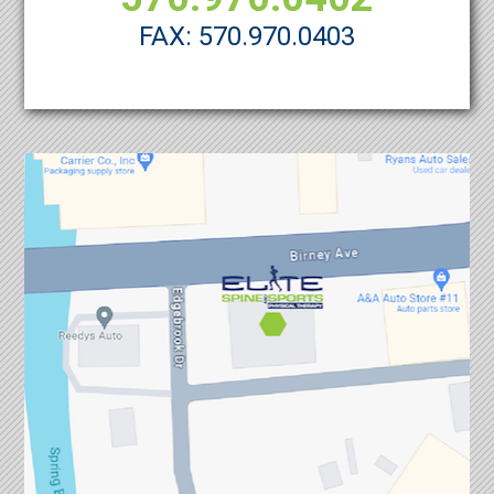
FAX: 570.970.0403