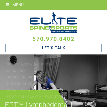
Skip
Skip
Skip
MENU
to
to
to
primary
main
footer
navigation
content
570.970.0402
LET’S TALK
EPT – Lymphedema 1