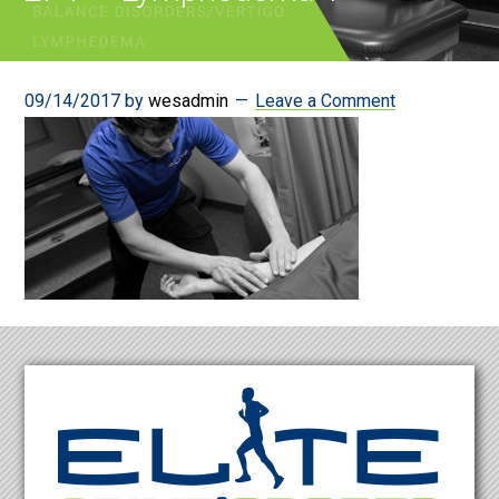
09/14/2017
by
wesadmin
Leave a Comment
Footer