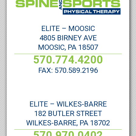
ELITE – MOOSIC
4805 BIRNEY AVE
MOOSIC, PA 18507
570.774.4200
FAX: 570.589.2196
ELITE – WILKES-BARRE
182 BUTLER STREET
WILKES-BARRE, PA 18702
570.970.0402