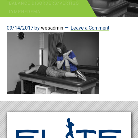
09/14/2017
by
wesadmin
Leave a Comment
Footer