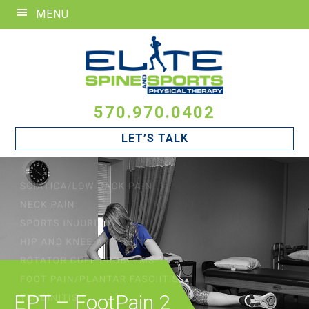
Skip
Skip
Skip
MENU
to
to
to
primary
main
footer
navigation
content
570.970.0402
LET’S TALK
EPT – FootPain 2