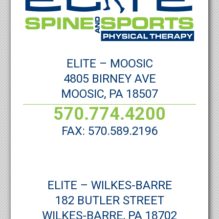
ELITE – MOOSIC
4805 BIRNEY AVE
MOOSIC, PA 18507
570.774.4200
FAX: 570.589.2196
ELITE – WILKES-BARRE
182 BUTLER STREET
WILKES-BARRE, PA 18702