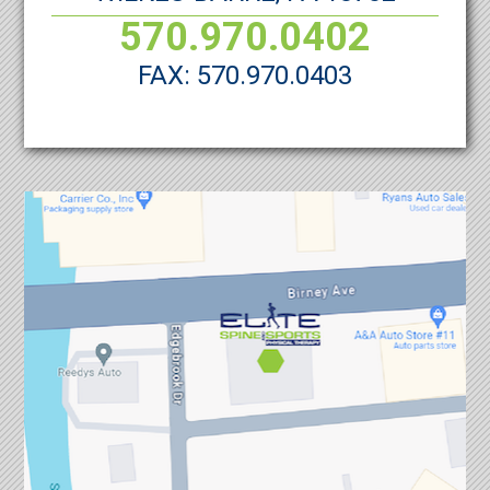
570.970.0402
FAX: 570.970.0403