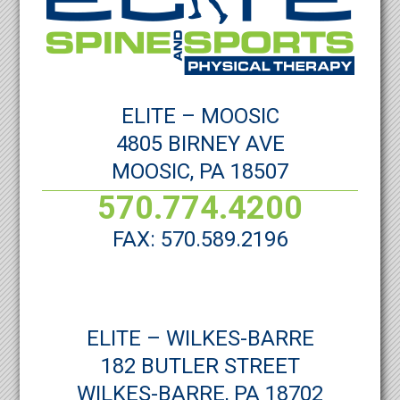
ELITE – MOOSIC
4805 BIRNEY AVE
MOOSIC, PA 18507
570.774.4200
FAX: 570.589.2196
ELITE – WILKES-BARRE
182 BUTLER STREET
WILKES-BARRE, PA 18702