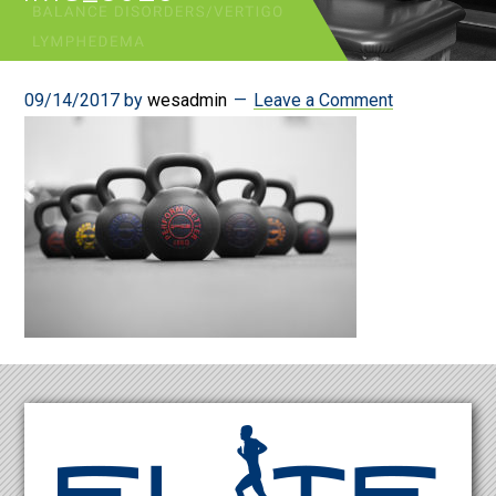
09/14/2017
by
wesadmin
Leave a Comment
Footer