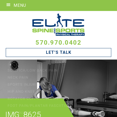
Skip
Skip
Skip
MENU
to
to
to
primary
main
footer
navigation
content
570.970.0402
LET’S TALK
IMG_8625