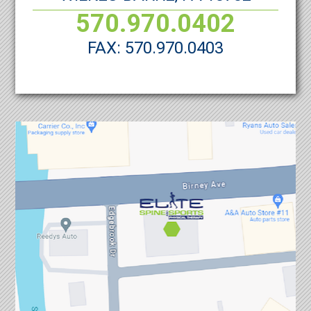
570.970.0402
FAX: 570.970.0403