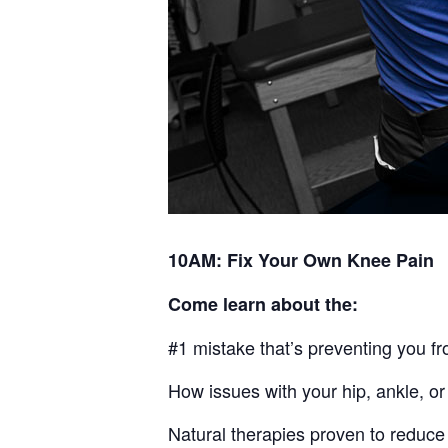
10AM: Fix Your Own Knee Pain
Come learn about the:
#1 mistake that’s preventing you fr
How issues with your hip, ankle, or
Natural therapies proven to reduce 