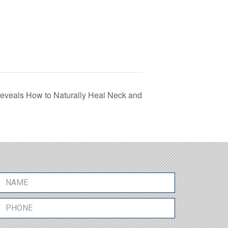
eals How to Naturally Heal Neck and
N
a
m
P
e
h
*
o