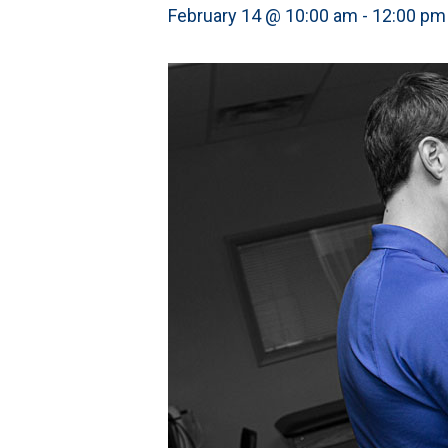
February 14 @ 10:00 am
-
12:00 pm