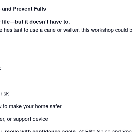
 and Prevent Falls
 life—but it doesn’t have to.
are hesitant to use a cane or walker, this workshop could 
s
risk
 to make your home safer
er, or support device
you
At Elite Spine and Spo
move with confidence again.