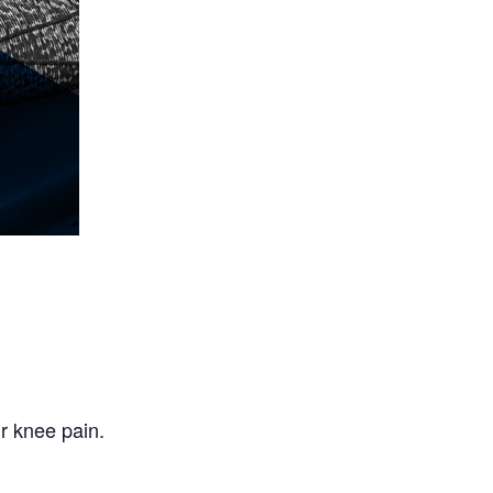
r knee pain.