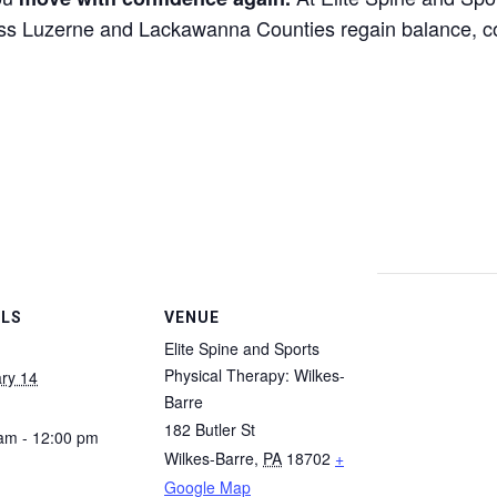
oss Luzerne and Lackawanna Counties regain balance, c
ILS
VENUE
Elite Spine and Sports
Physical Therapy: Wilkes-
ry 14
Barre
182 Butler St
am - 12:00 pm
Wilkes-Barre
,
PA
18702
+
Google Map