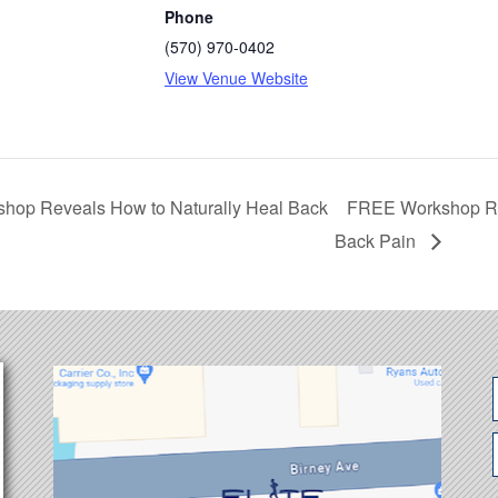
Phone
(570) 970-0402
View Venue Website
hop Reveals How to Naturally Heal Back
FREE Workshop Rev
Back Pain