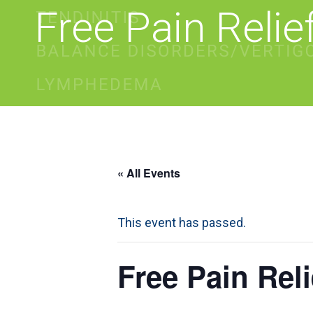
Free Pain Reli
« All Events
This event has passed.
Free Pain Rel