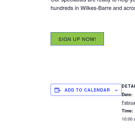
hundreds in Wilkes-Barre and acr
SIGN UP NOW!
DETA
ADD TO CALENDAR
Date:
Februa
Time:
10:00 