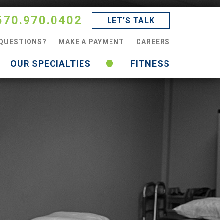
570.970.0402
LET’S TALK
QUESTIONS?
MAKE A PAYMENT
CAREERS
OUR SPECIALTIES
FITNESS