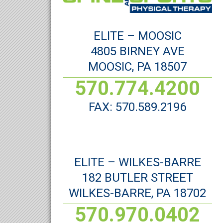
ELITE – MOOSIC
4805 BIRNEY AVE
MOOSIC, PA 18507
570.774.4200
FAX: 570.589.2196
ELITE – WILKES-BARRE
182 BUTLER STREET
WILKES-BARRE, PA 18702
570.970.0402