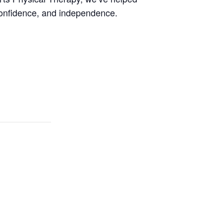
onfidence, and independence.