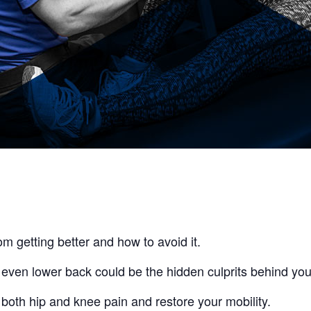
om getting better and how to avoid it.
 even lower back could be the hidden culprits behind you
both hip and knee pain and restore your mobility.