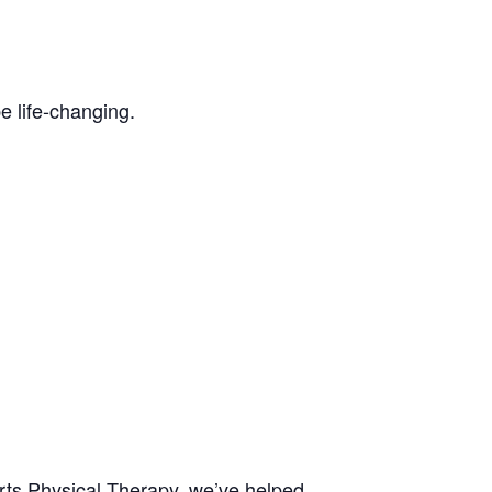
be life-changing.
rts Physical Therapy, we’ve helped