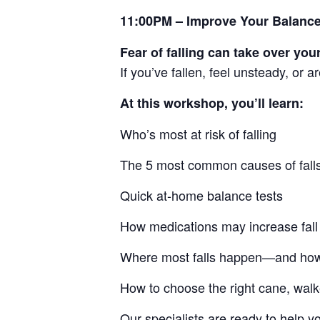
11:00PM – Improve Your Balance
Fear of falling can take over your
If you’ve fallen, feel unsteady, or 
At this workshop, you’ll learn:
Who’s most at risk of falling
The 5 most common causes of fall
Quick at-home balance tests
How medications may increase fall 
Where most falls happen—and how
How to choose the right cane, walk
Our specialists are ready to help 