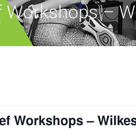
ef Workshops – Wi
ief Workshops – Wilke