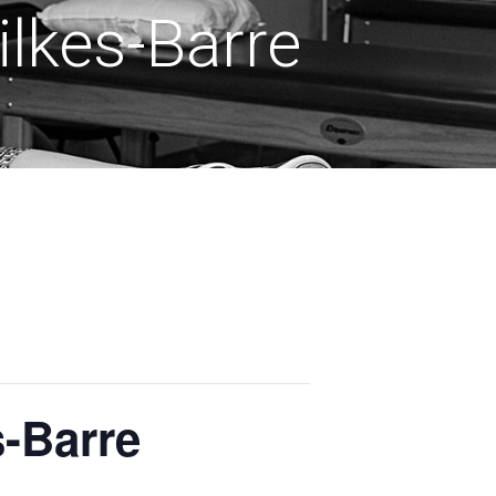
lkes-Barre
s-Barre