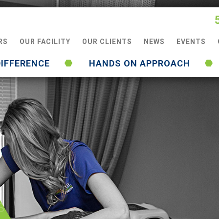
RS
OUR FACILITY
OUR CLIENTS
NEWS
EVENTS
DIFFERENCE
HANDS ON APPROACH